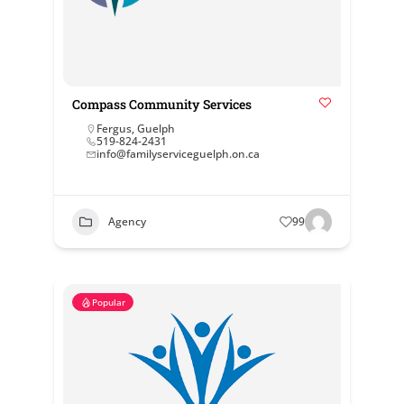
Compass Community Services
Fergus
,
Guelph
519-824-2431
info@familyserviceguelph.on.ca
Agency
99
Popular