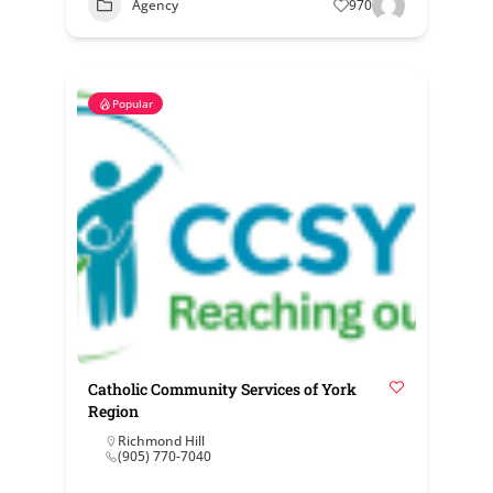
Agency
970
Popular
Catholic Community Services of York
Region
Richmond Hill
(905) 770-7040