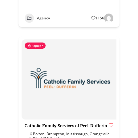
Agency
1156
Popular
Catholic Family Services of Peel-Dufferin
Bolton
,
Brampton
,
Mississauga
,
Orangeville