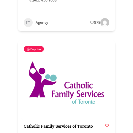
(905) 450 1608
Agency
878
Popular
Catholic Family Services of Toronto