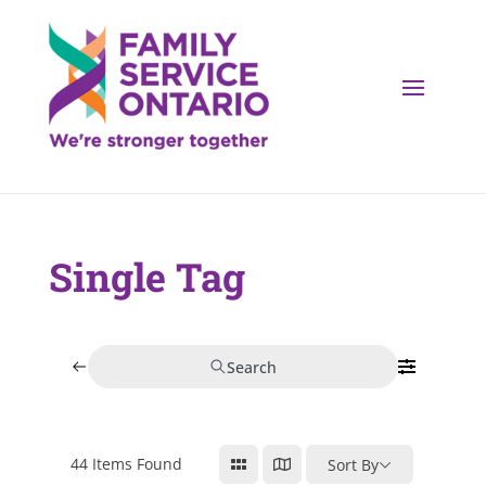
Single Tag
Search
44
Items Found
Sort By