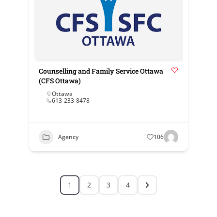
Counselling and Family Service Ottawa
(CFS Ottawa)
Ottawa
613-233-8478
Agency
106
1
2
3
4