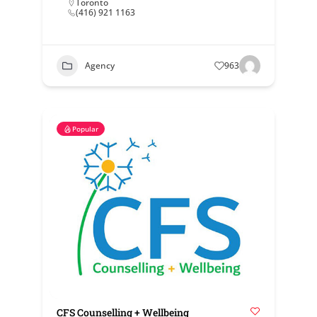
Toronto
(416) 921 1163
Agency
963
Popular
CFS Counselling + Wellbeing