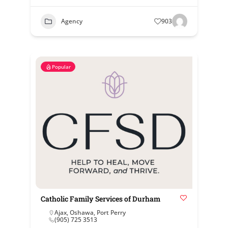
Agency
903
Popular
Catholic Family Services of Durham
Ajax
,
Oshawa
,
Port Perry
(905) 725 3513