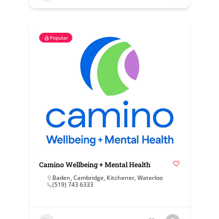
Popular
Camino Wellbeing + Mental Health
Baden
,
Cambridge
,
Kitchener
,
Waterloo
(519) 743 6333