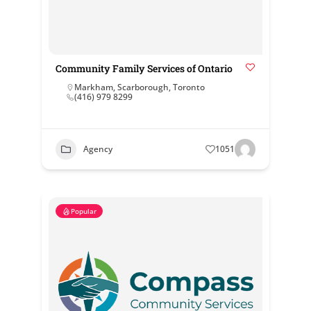
Community Family Services of Ontario
Markham
,
Scarborough
,
Toronto
(416) 979 8299
Agency
1051
Popular