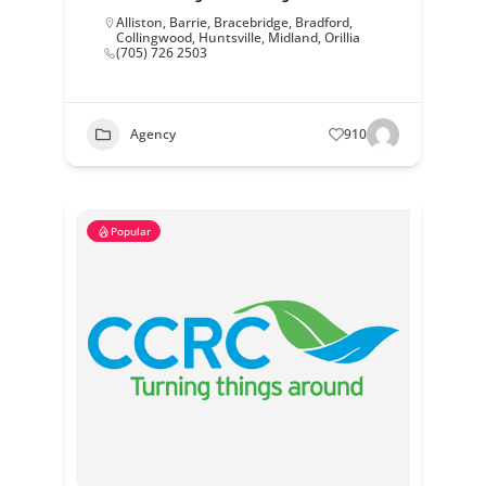
Alliston
,
Barrie
,
Bracebridge
,
Bradford
,
Collingwood
,
Huntsville
,
Midland
,
Orillia
(705) 726 2503
Agency
910
Popular