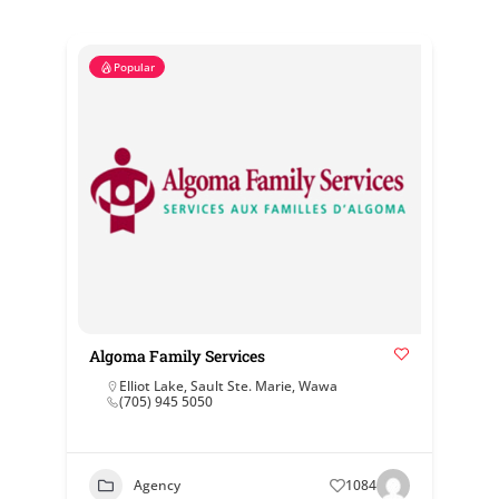
Popular
Algoma Family Services
Elliot Lake
,
Sault Ste. Marie
,
Wawa
(705) 945 5050
Agency
1084