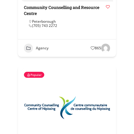
Community Counselling and Resource
Centre
Peterborough
(705) 743 2272
Agency
865
Popular