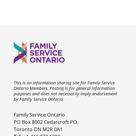
This is an information sharing site for Family Service
Ontario Members. Posting is for general information
purposes and does not necessarily imply endorsement
by Family Service Ontario.
Family Service Ontario
PO Box 8002 Cedarcroft PO
Toronto ON M2R 0A1