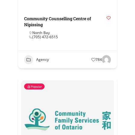
Community Counselling Centre of
Nipissing
North Bay
(705) 472-6515
Agency
784
Popular