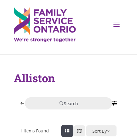
Alliston
Search
1
Items Found
Sort By