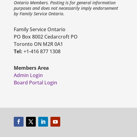
Ontario Members. Posting is for general information
purposes and does not necessarily imply endorsement
by Family Service Ontario.
Family Service Ontario
PO Box 8002 Cedarcroft PO
Toronto ON M2R 0A1
Tel:
+1-416 877 1308
Members Area
Admin Login
Board Portal Login