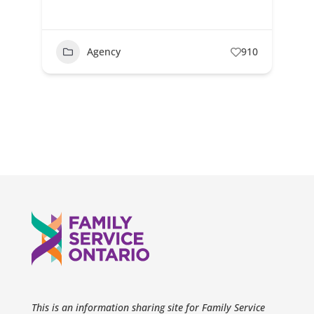
Agency
910
This is an information sharing site for Family Service