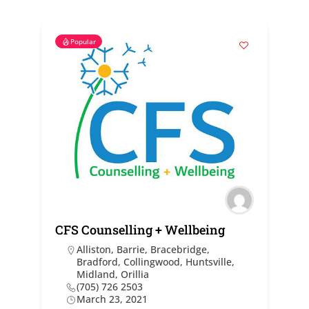
Popular
CFS Counselling + Wellbeing
Alliston
,
Barrie
,
Bracebridge
,
Bradford
,
Collingwood
,
Huntsville
,
Midland
,
Orillia
(705) 726 2503
March 23, 2021