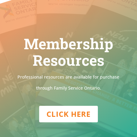
Membership
Resources
Professional resources are available for purchase
through Family Service Ontario.
CLICK HERE