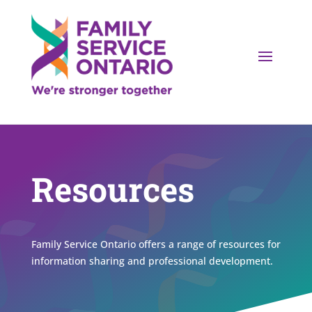
Resources
Family Service Ontario offers a range of resources for
information sharing and professional development.