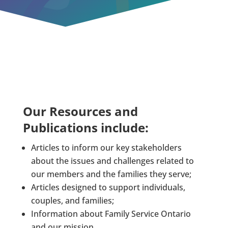
Our Resources and
Publications include:
Articles to inform our key stakeholders
about the issues and challenges related to
our members and the families they serve;
Articles designed to support individuals,
couples, and families;
Information about Family Service Ontario
and our mission