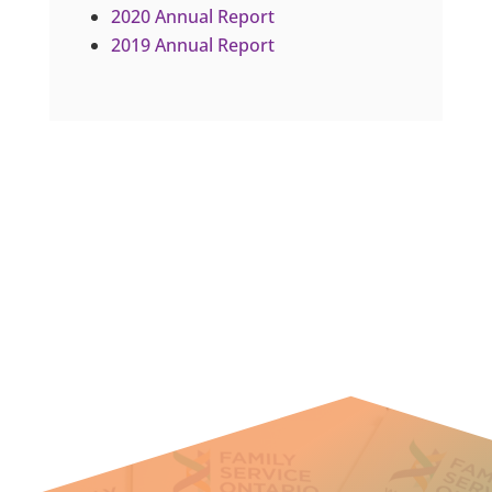
2020 Annual Report
2019 Annual Report