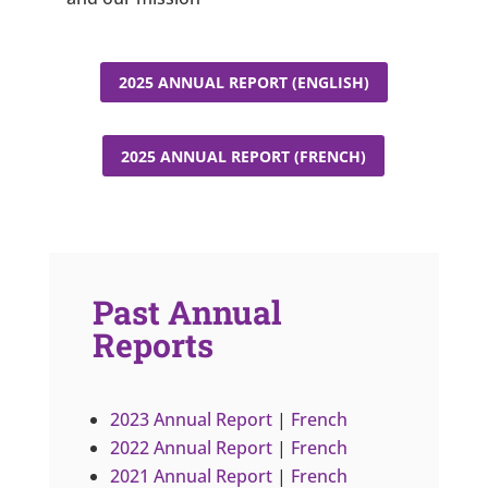
2025 ANNUAL REPORT (ENGLISH)
2025 ANNUAL REPORT (FRENCH)
Past Annual
Reports
2023 Annual Report
|
French
2022 Annual Report
|
French
2021 Annual Report
|
French