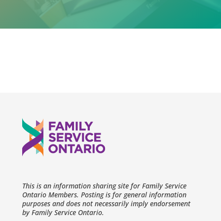
This is an information sharing site for Family Service
Ontario Members. Posting is for general information
purposes and does not necessarily imply endorsement
by Family Service Ontario.