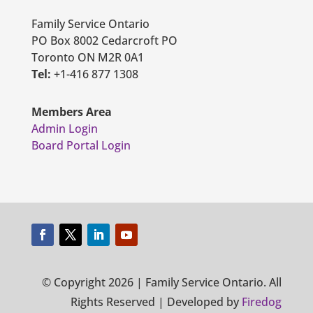
Family Service Ontario
PO Box 8002 Cedarcroft PO
Toronto ON M2R 0A1
Tel:
+1-416 877 1308
Members Area
Admin Login
Board Portal Login
© Copyright 2026 | Family Service Ontario. All
Rights Reserved | Developed by
Firedog