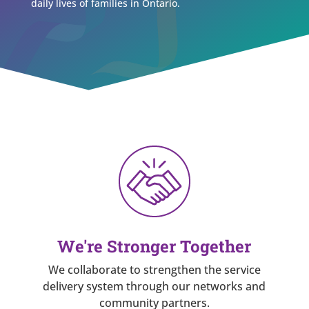
daily lives of families in Ontario.
We're Stronger Together
We collaborate to strengthen the service
delivery system through our networks and
community partners.