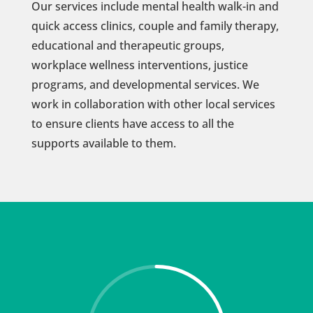
Our services include mental health walk-in and
quick access clinics, couple and family therapy,
educational and therapeutic groups,
workplace wellness interventions, justice
programs, and developmental services. We
work in collaboration with other local services
to ensure clients have access to all the
supports available to them.