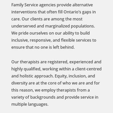
Family Service agencies provide alternative
interventions that often fill Ontario’s gaps in
care. Our clients are among the most
underserved and marginalized populations.
We pride ourselves on our ability to build
inclusive, responsive, and flexible services to
ensure that no one is left behind.
Our therapists are registered, experienced and
highly qualified, working within a client-centred
and holistic approach. Equity, inclusion, and
diversity are at the core of who we are and for
this reason, we employ therapists from a
variety of backgrounds and provide service in
multiple languages.