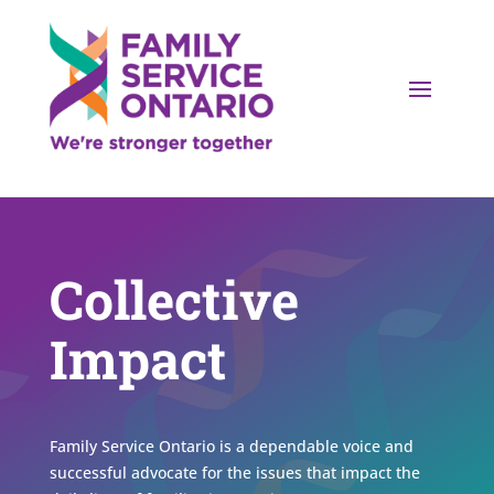
Collective
Impact
Family Service Ontario is a dependable voice and
successful advocate for the issues that impact the