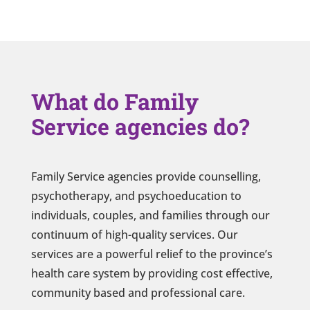
What do Family
Service agencies do?
Family Service agencies provide counselling,
psychotherapy, and psychoeducation to
individuals, couples, and families through our
continuum of high-quality services. Our
services are a powerful relief to the province’s
health care system by providing cost effective,
community based and professional care.