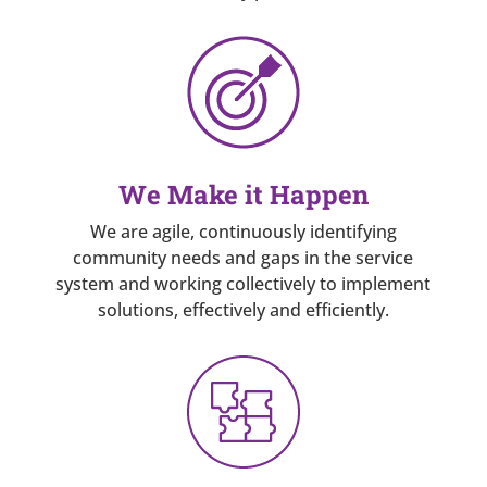
We Make it Happen
We are agile, continuously identifying
community needs and gaps in the service
system and working collectively to implement
solutions, effectively and efficiently.