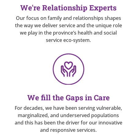
We're Relationship Experts
Our focus on family and relationships shapes
the way we deliver service and the unique role
we play in the province’s health and social
service eco-system.
We fill the Gaps in Care
For decades, we have been serving vulnerable,
marginalized, and underserved populations
and this has been the driver for our innovative
and responsive services.