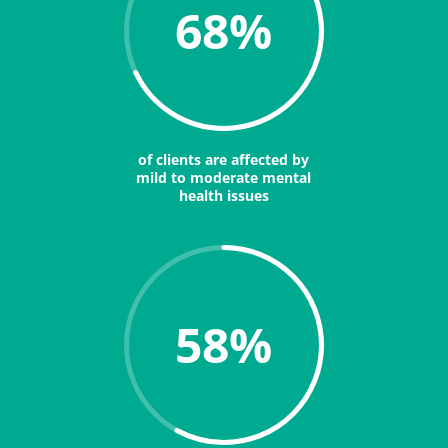
68
%
of clients are affected by
mild to moderate mental
health issues
58
%