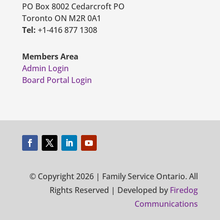
PO Box 8002 Cedarcroft PO
Toronto ON M2R 0A1
Tel:
+1-416 877 1308
Members Area
Admin Login
Board Portal Login
© Copyright 2026 | Family Service Ontario. All
Rights Reserved | Developed by
Firedog
Communications