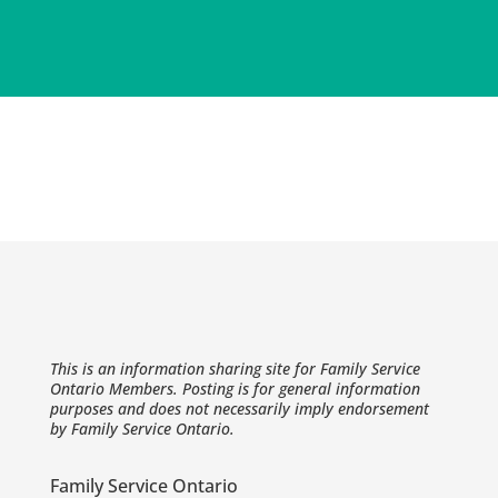
This is an information sharing site for Family Service
Ontario Members. Posting is for general information
purposes and does not necessarily imply endorsement
by Family Service Ontario.
Family Service Ontario