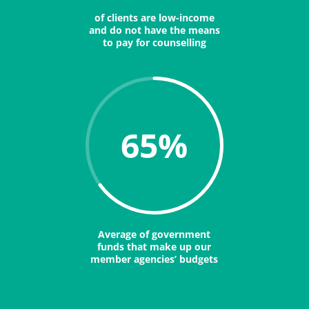
of clients are low-income
and do not have the means
to pay for counselling
65
%
Average of government
funds that make up our
member agencies’ budgets