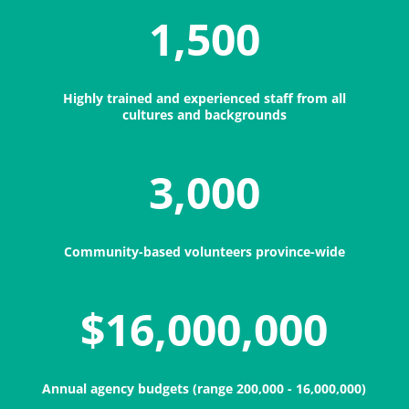
1,500
Highly trained and experienced staff from all
cultures and backgrounds
3,000
Community-based volunteers province-wide
$16,000,000
Annual agency budgets (range 200,000 - 16,000,000)