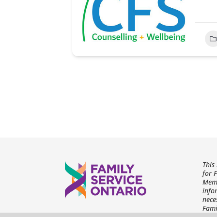
This
for 
Memb
info
nece
Fami