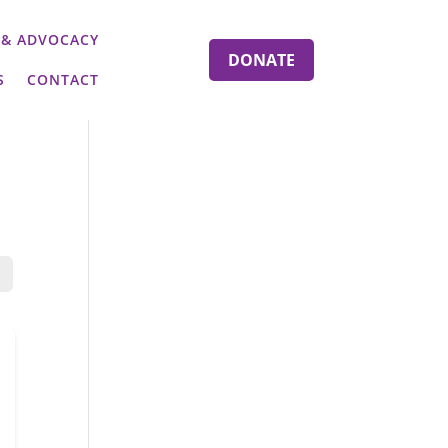
 & ADVOCACY
DONATE
S
CONTACT