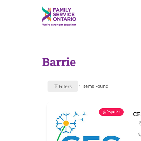
Barrie
1
Items Found
Filters
Popular
CF