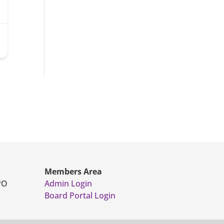
Members Area
PO
Admin Login
Board Portal Login