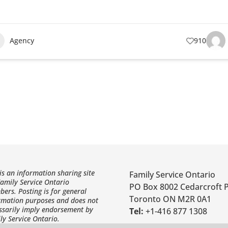
Agency
910
 is an information sharing site
Family Service Ontario
Family Service Ontario
PO Box 8002 Cedarcroft 
ers. Posting is for general
Toronto ON M2R 0A1
rmation purposes and does not
ssarily imply endorsement by
Tel:
+1-416 877 1308
ly Service Ontario.