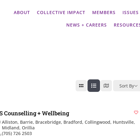
ABOUT
COLLECTIVE IMPACT
MEMBERS
ISSUES
NEWS + CAREERS
RESOURCE
Sort By
S Counselling + Wellbeing
Alliston
,
Barrie
,
Bracebridge
,
Bradford
,
Collingwood
,
Huntsville
,
Midland
,
Orillia
(705) 726 2503