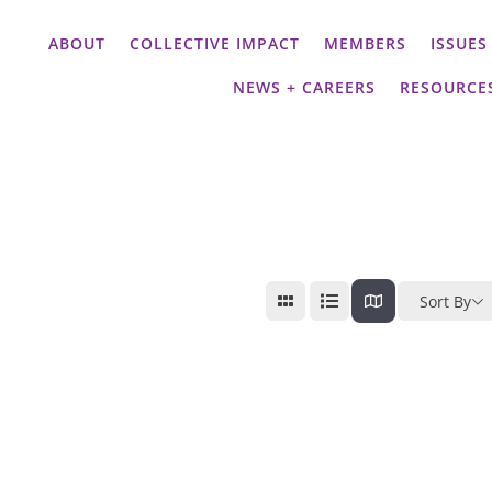
ABOUT
COLLECTIVE IMPACT
MEMBERS
ISSUES
NEWS + CAREERS
RESOURCE
Sort By