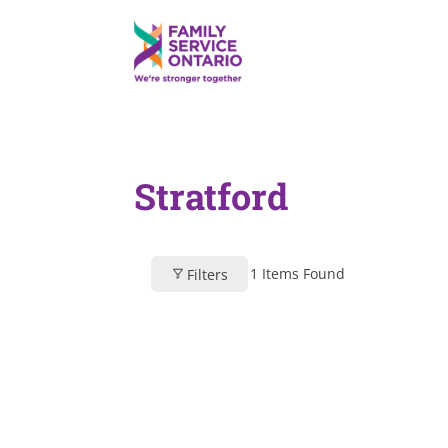
Stratford
1
Items Found
Filters