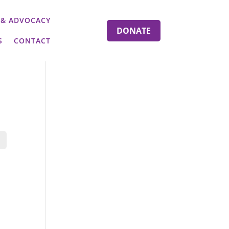
 & ADVOCACY
DONATE
S
CONTACT