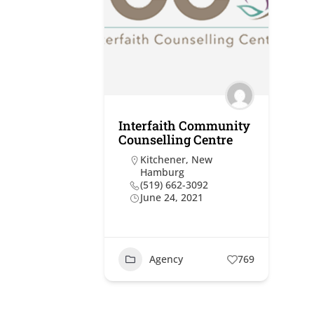
Interfaith Community
Counselling Centre
Kitchener
,
New
Hamburg
(519) 662-3092
June 24, 2021
Agency
769