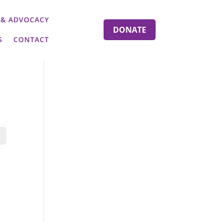
 & ADVOCACY
DONATE
S
CONTACT