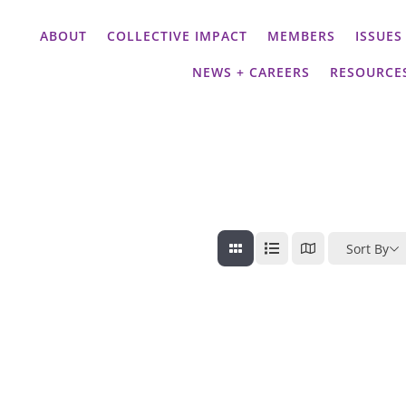
ABOUT
COLLECTIVE IMPACT
MEMBERS
ISSUES
NEWS + CAREERS
RESOURCE
Sort By