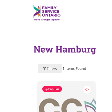
New Hamburg
1
Items Found
Filters
Popular