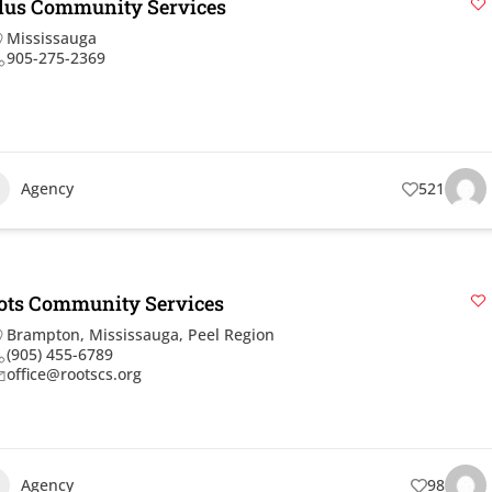
dus Community Services
Mississauga
905-275-2369
Agency
521
ots Community Services
Brampton
,
Mississauga
,
Peel Region
(905) 455-6789
office@rootscs.org
Agency
98