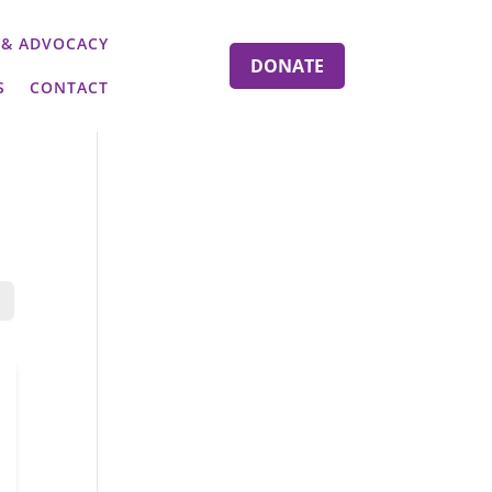
 & ADVOCACY
DONATE
S
CONTACT