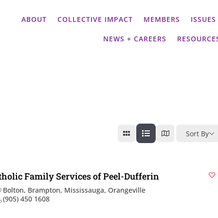
ABOUT
COLLECTIVE IMPACT
MEMBERS
ISSUES
NEWS + CAREERS
RESOURCE
Sort By
tholic Family Services of Peel-Dufferin
Bolton
,
Brampton
,
Mississauga
,
Orangeville
(905) 450 1608