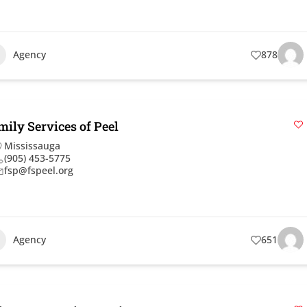
Agency
878
mily Services of Peel
Mississauga
(905) 453-5775
fsp@fspeel.org
Agency
651