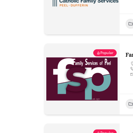
Popular
Fa
Popular