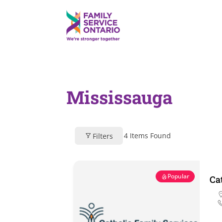
Mississauga
4
Items Found
Filters
Popular
Ca