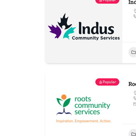
In
Popular
Ro