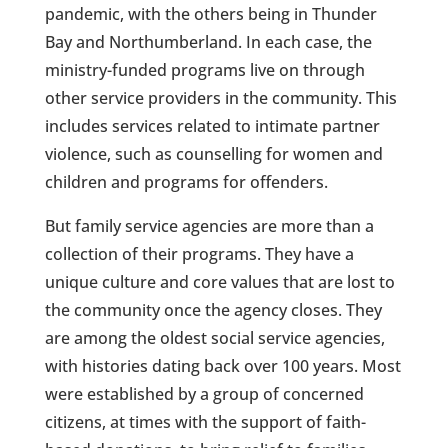
pandemic, with the others being in Thunder
Bay and Northumberland. In each case, the
ministry-funded programs live on through
other service providers in the community. This
includes services related to intimate partner
violence, such as counselling for women and
children and programs for offenders.
But family service agencies are more than a
collection of their programs. They have a
unique culture and core values that are lost to
the community once the agency closes. They
are among the oldest social service agencies,
with histories dating back over 100 years. Most
were established by a group of concerned
citizens, at times with the support of faith-