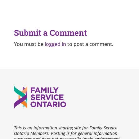
Submit a Comment
You must be
logged in
to post a comment.
This is an information sharing site for Family Service
Ontario Members. Posting is for general information
purposes and does not necessarily imply endorsement