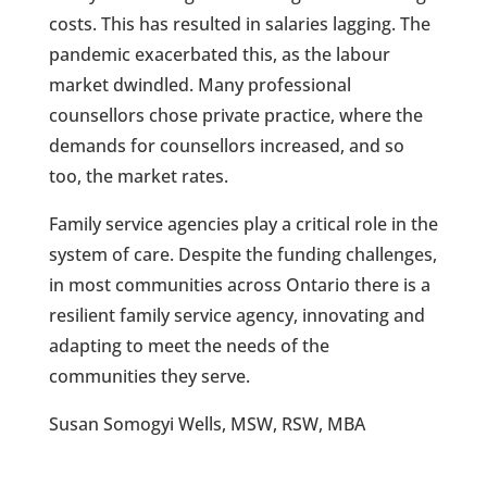
costs. This has resulted in salaries lagging. The
pandemic exacerbated this, as the labour
market dwindled. Many professional
counsellors chose private practice, where the
demands for counsellors increased, and so
too, the market rates.
Family service agencies play a critical role in the
system of care. Despite the funding challenges,
in most communities across Ontario there is a
resilient family service agency, innovating and
adapting to meet the needs of the
communities they serve.
Susan Somogyi Wells, MSW, RSW, MBA