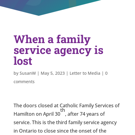
When a family
service agency is
lost
by
SusanW
|
May 5, 2023
|
Letter to Media
|
0
comments
The doors closed at Catholic Family Services of
th
Hamilton on April 30
, after 74 years of
service. This is the third family service agency
in Ontario to close since the onset of the