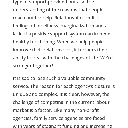
type of support provided but also the
understanding of the reasons that people
reach out for help. Relationship conflict,
feelings of loneliness, marginalization and a
lack of a positive support system can impede
healthy functioning. When we help people
improve their relationships, it furthers their
ability to deal with the challenges of life. We’re
stronger together!
It is sad to lose such a valuable community
service. The reason for each agency’s closure is
unique and complex. It is clear, however, the
challenge of competing in the current labour
market is a factor. Like many non-profit
agencies, family service agencies are faced
with years of stagnant funding and increasing