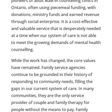
pioneers of adult walk-in counselling clinics in
Ontario, often using piecemeal funding, with
donations, ministry funds and earned revenue
through social enterprise. It is a cost-effective
and valuable service that is desperately needed
at a time when our system of care is not able
to meet the growing demands of mental health
counselling.
While the work has changed, the core values
have remained. Family service agencies
continue to be grounded in their history of
responding to community needs, filling the
gaps in our current system of care. In many
communities, they are the only service
provider of couple and family therapy for
people without the means to pay. Family