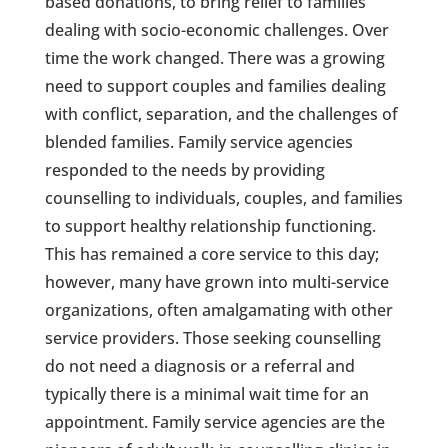
based donations, to bring relief to families
dealing with socio-economic challenges. Over
time the work changed. There was a growing
need to support couples and families dealing
with conflict, separation, and the challenges of
blended families. Family service agencies
responded to the needs by providing
counselling to individuals, couples, and families
to support healthy relationship functioning.
This has remained a core service to this day;
however, many have grown into multi-service
organizations, often amalgamating with other
service providers. Those seeking counselling
do not need a diagnosis or a referral and
typically there is a minimal wait time for an
appointment. Family service agencies are the