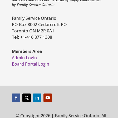
by Family Service Ontario.
Family Service Ontario
PO Box 8002 Cedarcroft PO
Toronto ON M2R 0A1
Tel:
+1-416 877 1308
Members Area
Admin Login
Board Portal Login
© Copyright 2026 | Family Service Ontario. All