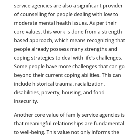
service agencies are also a significant provider
of counselling for people dealing with low to
moderate mental health issues. As per their
core values, this work is done from a strength-
based approach, which means recognizing that
people already possess many strengths and
coping strategies to deal with life’s challenges.
Some people have more challenges that can go
beyond their current coping abilities. This can
include historical trauma, racialization,
disabilities, poverty, housing, and food
insecurity.
Another core value of family service agencies is
that meaningful relationships are fundamental
to well-being. This value not only informs the