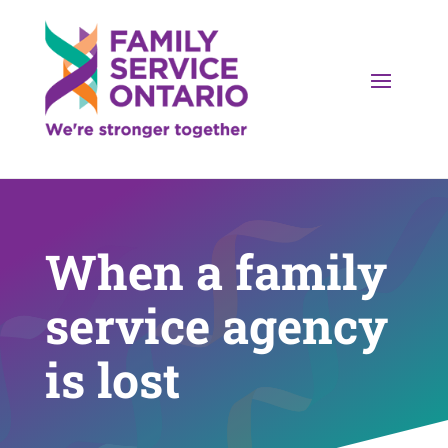
When a family
service agency
is lost