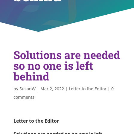
Solutions are needed
so no one is left
behind
by
SusanW
|
Mar 2, 2022
|
Letter to the Editor
|
0
comments
Letter to the Editor