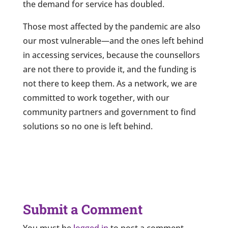
the demand for service has doubled.
Those most affected by the pandemic are also
our most vulnerable—and the ones left behind
in accessing services, because the counsellors
are not there to provide it, and the funding is
not there to keep them. As a network, we are
committed to work together, with our
community partners and government to find
solutions so no one is left behind.
Submit a Comment