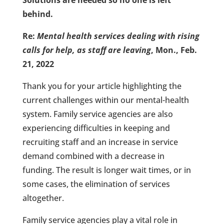
Solutions are needed so no one is left
behind.
Re:
Mental health services dealing with rising
calls for help, as staff are leaving
, Mon., Feb.
21, 2022
Thank you for your article highlighting the
current challenges within our mental-health
system. Family service agencies are also
experiencing difficulties in keeping and
recruiting staff and an increase in service
demand combined with a decrease in
funding. The result is longer wait times, or in
some cases, the elimination of services
altogether.
Family service agencies play a vital role in