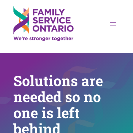
Solutions are
needed so no
one is left
behind