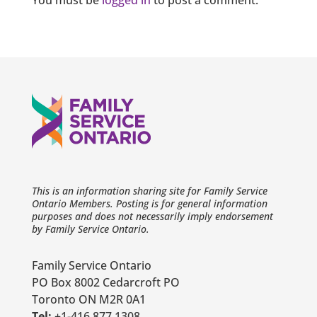
You must be
logged in
to post a comment.
This is an information sharing site for Family Service
Ontario Members. Posting is for general information
purposes and does not necessarily imply endorsement
by Family Service Ontario.
Family Service Ontario
PO Box 8002 Cedarcroft PO
Toronto ON M2R 0A1
Tel:
+1-416 877 1308