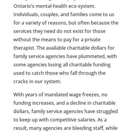
Ontario’s mental-health eco-system.
Individuals, couples, and families come to us
for a variety of reasons, but often because the
services they need do not exist for those
without the means to pay for a private
therapist. The available charitable dollars for
family service agencies have plummeted, with
some agencies losing all charitable funding
used to catch those who fall through the
cracks in our system.
With years of mandated wage freezes, no
funding increases, and a decline in charitable
dollars, family service agencies have struggled
to keep up with competitive salaries. As a
result, many agencies are bleeding staff, while