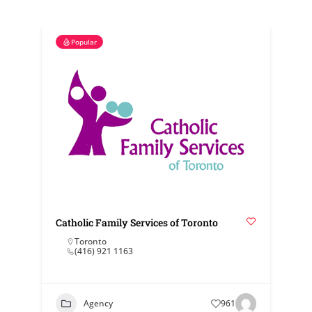
Popular
Catholic Family Services of Toronto
Toronto
(416) 921 1163
Agency
961