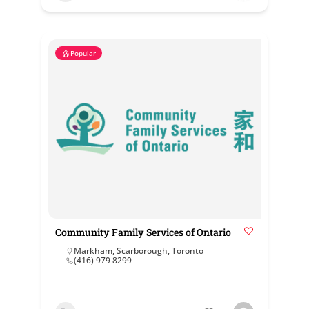
Popular
Community Family Services of Ontario
Markham
,
Scarborough
,
Toronto
(416) 979 8299