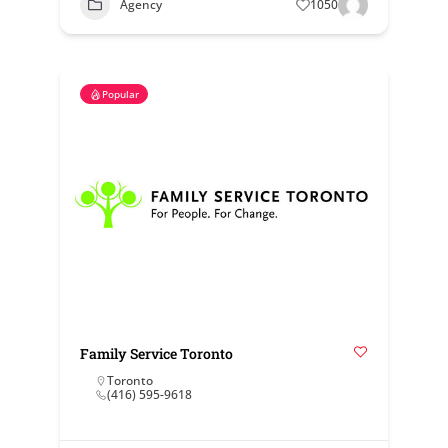
Agency
1050
Popular
Family Service Toronto
Toronto
(416) 595-9618