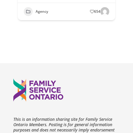
Agency
654
This is an information sharing site for Family Service
Ontario Members. Posting is for general information
purposes and does not necessarily imply endorsement