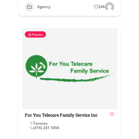
Agency
246
Popular
For You Telecare Family Service Inc
Toronto
(416) 241 5456