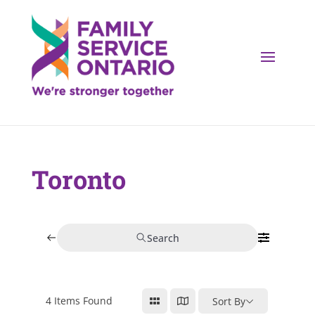
Toronto
Search
4
Items Found
Sort By