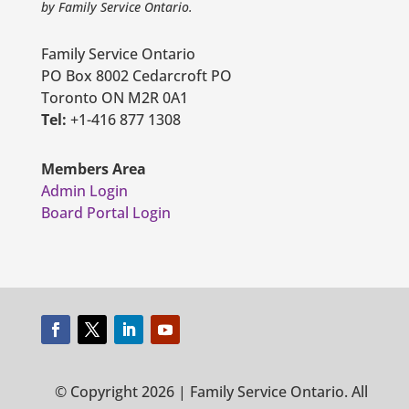
by Family Service Ontario.
Family Service Ontario
PO Box 8002 Cedarcroft PO
Toronto ON M2R 0A1
Tel:
+1-416 877 1308
Members Area
Admin Login
Board Portal Login
© Copyright 2026 | Family Service Ontario. All