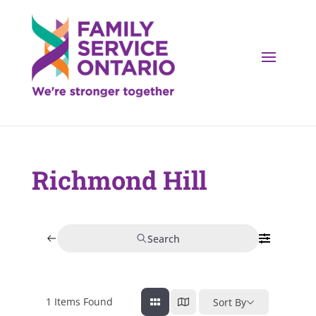
Richmond Hill
Search
1
Items Found
Sort By