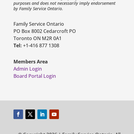
purposes and does not necessarily imply endorsement
by Family Service Ontario.
Family Service Ontario
PO Box 8002 Cedarcroft PO
Toronto ON M2R 0A1
Tel:
+1-416 877 1308
Members Area
Admin Login
Board Portal Login