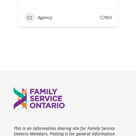
Agency
903
This is an information sharing site for Family Service
Ontario Members. Posting is for general information