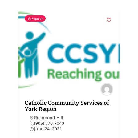
Popular
Catholic Community Services of
York Region
Richmond Hill
(905) 770-7040
June 24, 2021