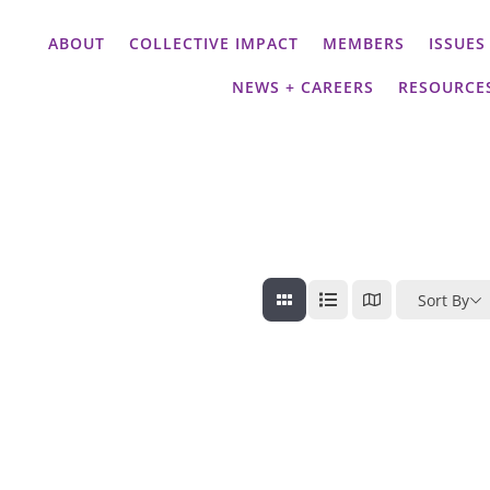
ABOUT
COLLECTIVE IMPACT
MEMBERS
ISSUES
NEWS + CAREERS
RESOURCE
Sort By