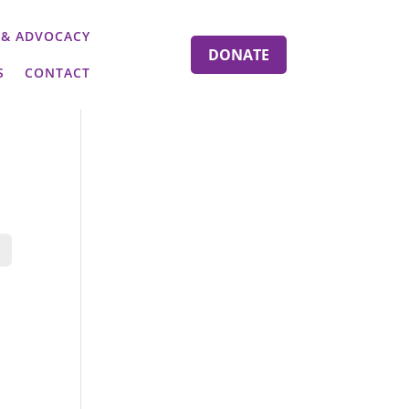
 & ADVOCACY
DONATE
S
CONTACT