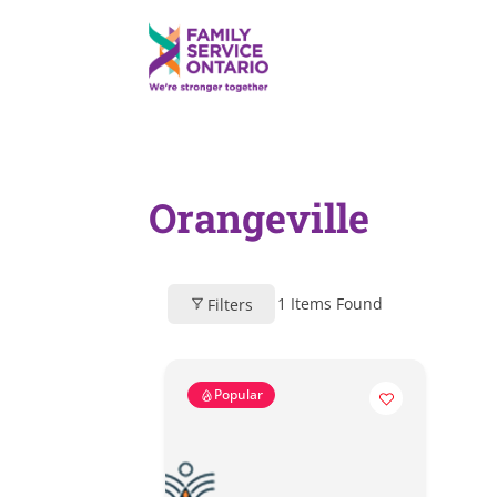
Orangeville
1
Items Found
Filters
Popular