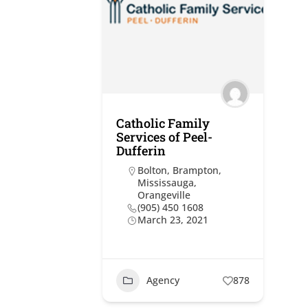
Catholic Family
Services of Peel-
Dufferin
Bolton
,
Brampton
,
Mississauga
,
Orangeville
(905) 450 1608
March 23, 2021
Agency
878