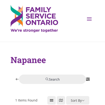
Napanee
Search
1
Items Found
Sort By