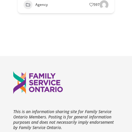
Agency
597
This is an information sharing site for Family Service
Ontario Members. Posting is for general information
purposes and does not necessarily imply endorsement
by Family Service Ontario.