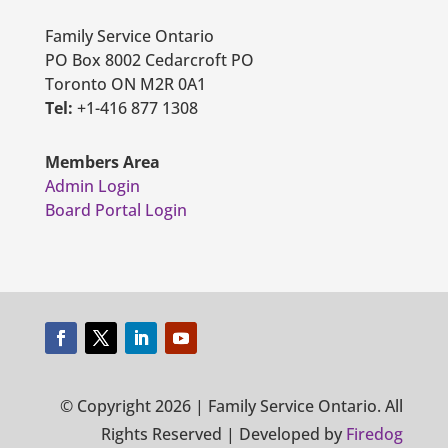
Family Service Ontario
PO Box 8002 Cedarcroft PO
Toronto ON M2R 0A1
Tel:
+1-416 877 1308
Members Area
Admin Login
Board Portal Login
© Copyright 2026 | Family Service Ontario. All
Rights Reserved | Developed by
Firedog