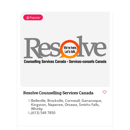
Popular
Resolve Counselling Services Canada
Belleville
,
Brockville
,
Cornwall
,
Gananoque
,
Kingston
,
Napanee
,
Ottawa
,
Smiths Falls
,
Whitby
(613) 549 7850