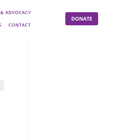
 & ADVOCACY
DONATE
S
CONTACT