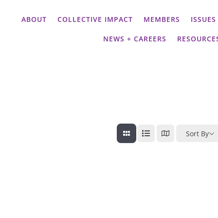
ABOUT
COLLECTIVE IMPACT
MEMBERS
ISSUES
NEWS + CAREERS
RESOURCE
Sort By