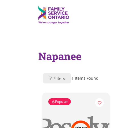
Napanee
1
Items Found
Filters
Popular