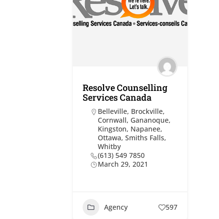
Resolve Counselling
Services Canada
Belleville
,
Brockville
,
Cornwall
,
Gananoque
,
Kingston
,
Napanee
,
Ottawa
,
Smiths Falls
,
Whitby
(613) 549 7850
March 29, 2021
Agency
597