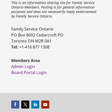
This is an information sharing site for Family Service
Ontario Members. Posting is for general information
purposes and does not necessarily imply endorsement
by Family Service Ontario.
Family Service Ontario
PO Box 8002 Cedarcroft PO
Toronto ON M2R 0A1
Tel:
+1-416 877 1308
Members Area
Admin Login
Board Portal Login