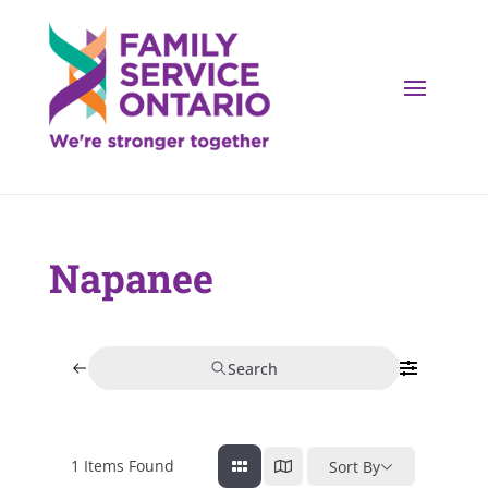
Napanee
Search
1
Items Found
Sort By