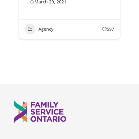
March 29, 2021
Agency
597