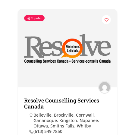
Popular
Resolve Counselling Services
Canada
Belleville
,
Brockville
,
Cornwall
,
Gananoque
,
Kingston
,
Napanee
,
Ottawa
,
Smiths Falls
,
Whitby
(613) 549 7850