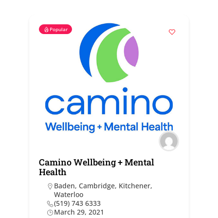
Popular
Camino Wellbeing + Mental
Health
Baden
,
Cambridge
,
Kitchener
,
Waterloo
(519) 743 6333
March 29, 2021