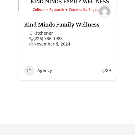
Kind Minds Family Wellness
Kitchener
(226) 336-1988
November 8, 2024
Agency
89