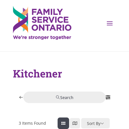
Kitchener
Search
3
Items Found
Sort By