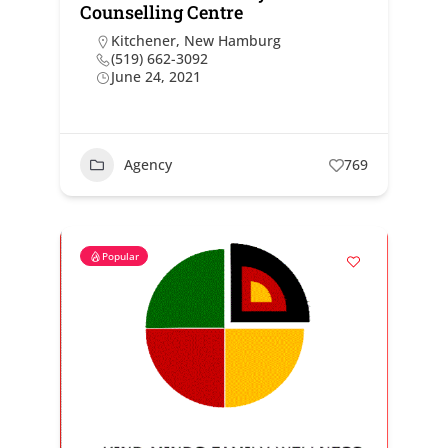
Counselling Centre
Kitchener
,
New Hamburg
(519) 662-3092
June 24, 2021
Agency
769
Popular