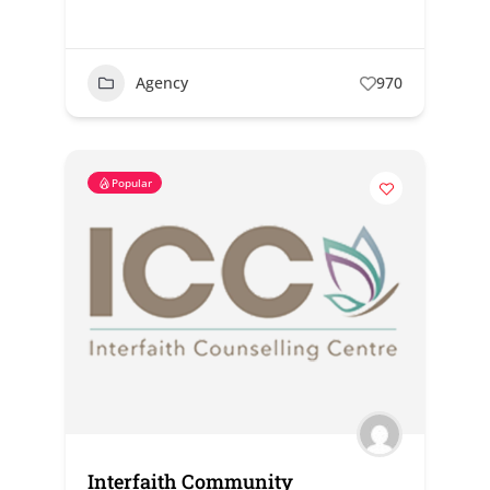
Agency
970
Popular
Interfaith Community