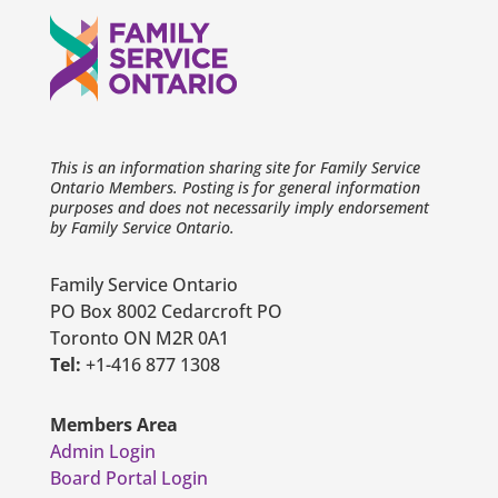
This is an information sharing site for Family Service
Ontario Members. Posting is for general information
purposes and does not necessarily imply endorsement
by Family Service Ontario.
Family Service Ontario
PO Box 8002 Cedarcroft PO
Toronto ON M2R 0A1
Tel:
+1-416 877 1308
Members Area
Admin Login
Board Portal Login