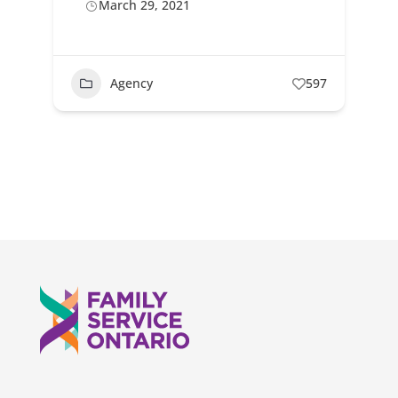
March 29, 2021
Agency
597