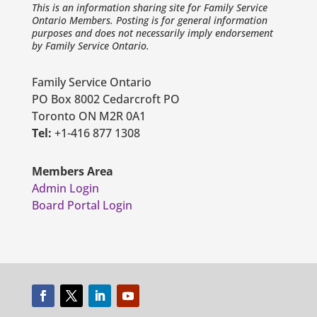
This is an information sharing site for Family Service
Ontario Members. Posting is for general information
purposes and does not necessarily imply endorsement
by Family Service Ontario.
Family Service Ontario
PO Box 8002 Cedarcroft PO
Toronto ON M2R 0A1
Tel:
+1-416 877 1308
Members Area
Admin Login
Board Portal Login