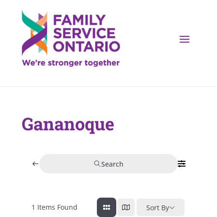
Gananoque
Search
1
Items Found
Sort By