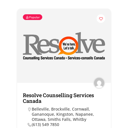
Popular
Resolve Counselling Services
Canada
Belleville
,
Brockville
,
Cornwall
,
Gananoque
,
Kingston
,
Napanee
,
Ottawa
,
Smiths Falls
,
Whitby
(613) 549 7850