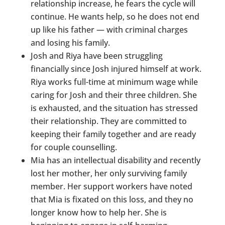
relationship increase, he fears the cycle will
continue. He wants help, so he does not end
up like his father — with criminal charges
and losing his family.
Josh and Riya have been struggling
financially since Josh injured himself at work.
Riya works full-time at minimum wage while
caring for Josh and their three children. She
is exhausted, and the situation has stressed
their relationship. They are committed to
keeping their family together and are ready
for couple counselling.
Mia has an intellectual disability and recently
lost her mother, her only surviving family
member. Her support workers have noted
that Mia is fixated on this loss, and they no
longer know how to help her. She is