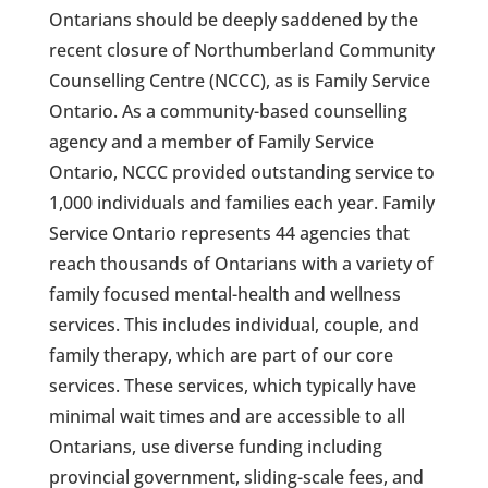
Ontarians should be deeply saddened by the
recent closure of Northumberland Community
Counselling Centre (NCCC), as is Family Service
Ontario. As a community-based counselling
agency and a member of Family Service
Ontario, NCCC provided outstanding service to
1,000 individuals and families each year. Family
Service Ontario represents 44 agencies that
reach thousands of Ontarians with a variety of
family focused mental-health and wellness
services. This includes individual, couple, and
family therapy, which are part of our core
services. These services, which typically have
minimal wait times and are accessible to all
Ontarians, use diverse funding including
provincial government, sliding-scale fees, and