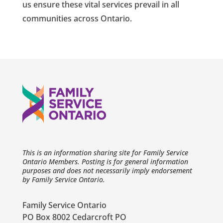
us ensure these vital services prevail in all
communities across Ontario.
This is an information sharing site for Family Service
Ontario Members. Posting is for general information
purposes and does not necessarily imply endorsement
by Family Service Ontario.
Family Service Ontario
PO Box 8002 Cedarcroft PO