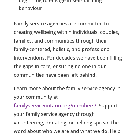
beginning to engage in self-harming
behaviour.
Family service agencies are committed to
creating wellbeing within individuals, couples,
families, and communities through their
family-centered, holistic, and professional
interventions. For decades we have been filling
the gaps in care, ensuring no one in our
communities have been left behind.
Learn more about the family service agency in
your community at
familyserviceontario.org/members/
. Support
your family service agency through
volunteering, donating, or helping spread the
word about who we are and what we do. Help