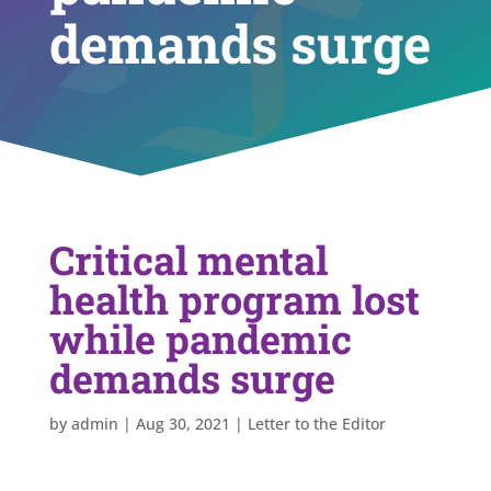
demands surge
Critical mental
health program lost
while pandemic
demands surge
by
admin
|
Aug 30, 2021
|
Letter to the Editor