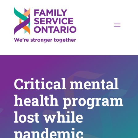
Critical mental
health program
lost while
pandemic