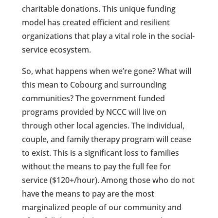
charitable donations. This unique funding
model has created efficient and resilient
organizations that play a vital role in the social-
service ecosystem.
So, what happens when we’re gone? What will
this mean to Cobourg and surrounding
communities? The government funded
programs provided by NCCC will live on
through other local agencies. The individual,
couple, and family therapy program will cease
to exist. This is a significant loss to families
without the means to pay the full fee for
service ($120+/hour). Among those who do not
have the means to pay are the most
marginalized people of our community and