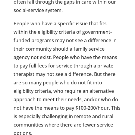
often fall through the gaps in care within our
social-service system.
People who have a specific issue that fits
within the eligibility criteria of government-
funded programs may not see a difference in
their community should a family service
agency not exist. People who have the means
to pay full fees for service through a private
therapist may not see a difference. But there
are so many people who do not fit into
eligibility criteria, who require an alternative
approach to meet their needs, and/or who do
not have the means to pay $100-200/hour. This
is especially challenging in remote and rural
communities where there are fewer service
options.