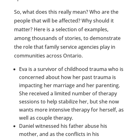
So, what does this really mean? Who are the
people that will be affected? Why should it
matter? Here is a selection of examples,
among thousands of stories, to demonstrate
the role that family service agencies play in
communities across Ontario.
Eva is a survivor of childhood trauma who is
concerned about how her past trauma is
impacting her marriage and her parenting.
She received a limited number of therapy
sessions to help stabilize her, but she now
wants more intensive therapy for herself, as
well as couple therapy.
Daniel witnessed his father abuse his
mother, and as the conflicts in his