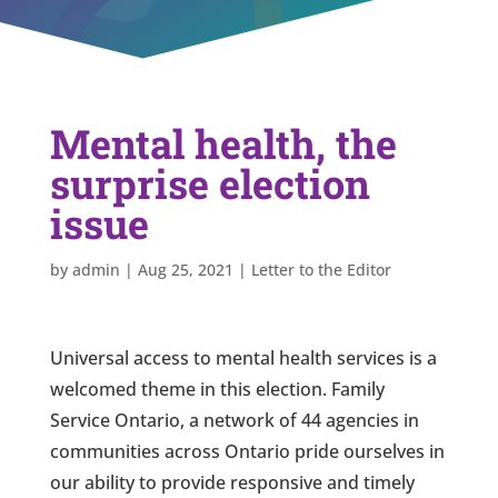
Mental health, the
surprise election
issue
by
admin
|
Aug 25, 2021
|
Letter to the Editor
Universal access to mental health services is a
welcomed theme in this election. Family
Service Ontario, a network of 44 agencies in
communities across Ontario pride ourselves in
our ability to provide responsive and timely