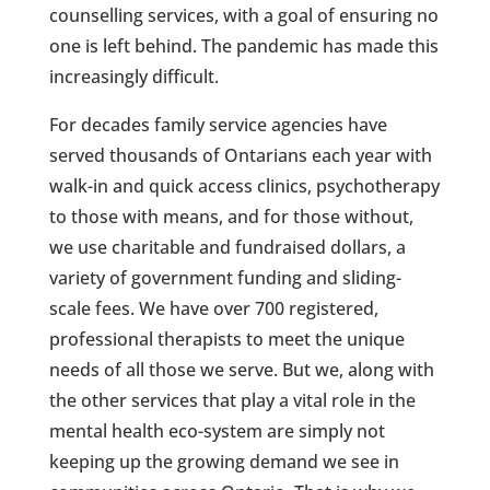
counselling services, with a goal of ensuring no
one is left behind. The pandemic has made this
increasingly difficult.
For decades family service agencies have
served thousands of Ontarians each year with
walk-in and quick access clinics, psychotherapy
to those with means, and for those without,
we use charitable and fundraised dollars, a
variety of government funding and sliding-
scale fees. We have over 700 registered,
professional therapists to meet the unique
needs of all those we serve. But we, along with
the other services that play a vital role in the
mental health eco-system are simply not
keeping up the growing demand we see in