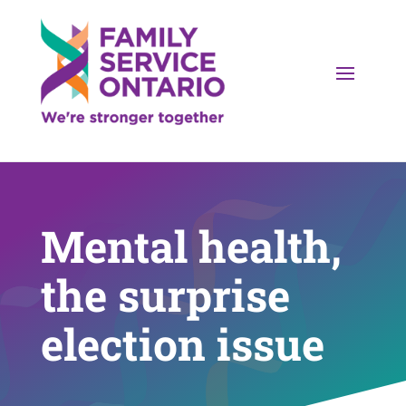
Mental health,
the surprise
election issue