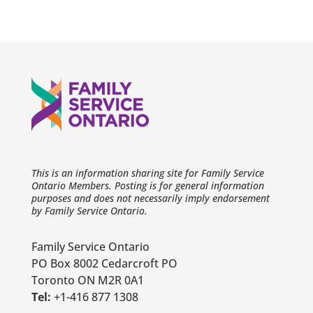
This is an information sharing site for Family Service
Ontario Members. Posting is for general information
purposes and does not necessarily imply endorsement
by Family Service Ontario.
Family Service Ontario
PO Box 8002 Cedarcroft PO
Toronto ON M2R 0A1
Tel:
+1-416 877 1308