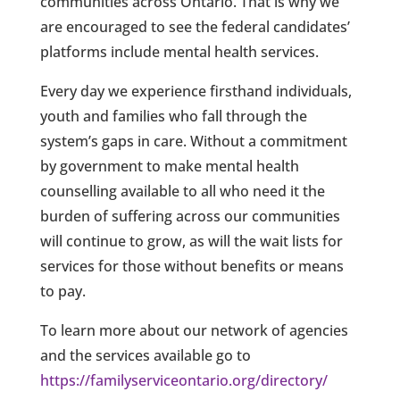
communities across Ontario. That is why we
are encouraged to see the federal candidates’
platforms include mental health services.
Every day we experience firsthand individuals,
youth and families who fall through the
system’s gaps in care. Without a commitment
by government to make mental health
counselling available to all who need it the
burden of suffering across our communities
will continue to grow, as will the wait lists for
services for those without benefits or means
to pay.
To learn more about our network of agencies
and the services available go to
https://familyserviceontario.org/directory/