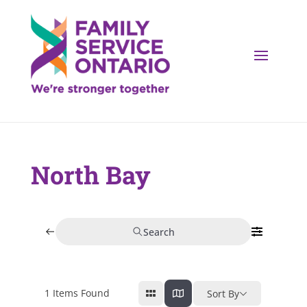
North Bay
Search
1
Items Found
Sort By