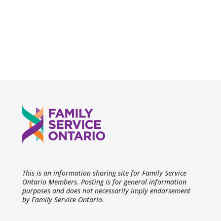
This is an information sharing site for Family Service
Ontario Members. Posting is for general information
purposes and does not necessarily imply endorsement
by Family Service Ontario.