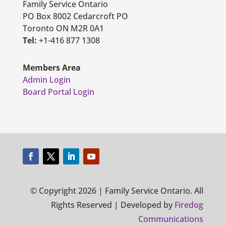
Family Service Ontario
PO Box 8002 Cedarcroft PO
Toronto ON M2R 0A1
Tel:
+1-416 877 1308
Members Area
Admin Login
Board Portal Login
© Copyright 2026 | Family Service Ontario. All
Rights Reserved | Developed by
Firedog
Communications