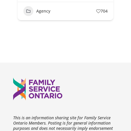
Agency
704
This is an information sharing site for Family Service
Ontario Members. Posting is for general information
purposes and does not necessarily imply endorsement