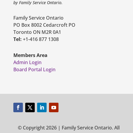
by Family Service Ontario.
Family Service Ontario
PO Box 8002 Cedarcroft PO
Toronto ON M2R 0A1
Tel:
+1-416 877 1308
Members Area
Admin Login
Board Portal Login
© Copyright 2026 | Family Service Ontario. All