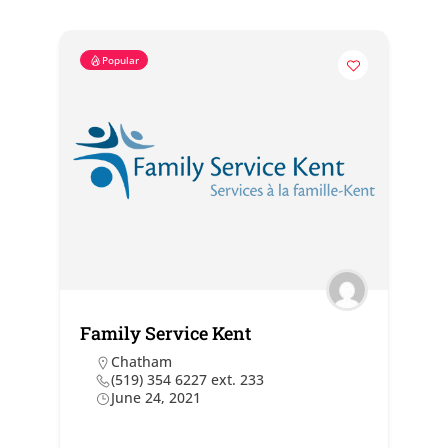
Popular
Family Service Kent
Chatham
(519) 354 6227 ext. 233
June 24, 2021