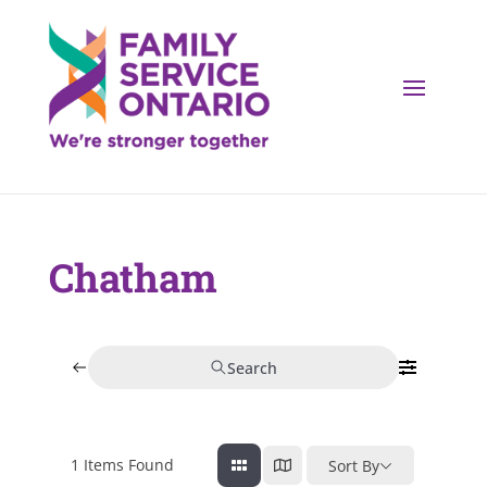
Chatham
Search
1
Items Found
Sort By