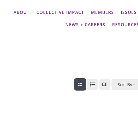
ABOUT
COLLECTIVE IMPACT
MEMBERS
ISSUES
NEWS + CAREERS
RESOURCE
Sort By