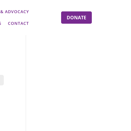
 & ADVOCACY
DONATE
S
CONTACT