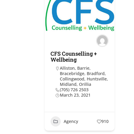
CFS Counselling +
Wellbeing
Alliston
,
Barrie
,
Bracebridge
,
Bradford
,
Collingwood
,
Huntsville
,
Midland
,
Orillia
(705) 726 2503
March 23, 2021
Agency
910