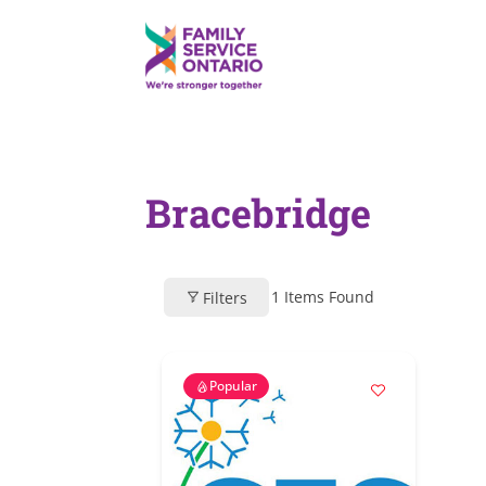
Bracebridge
1
Items Found
Filters
Popular